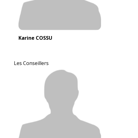
Karine COSSU
Les Conseillers