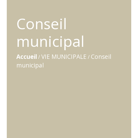
Conseil
municipal
Accueil
VIE MUNICIPALE
Conseil
/
/
municipal