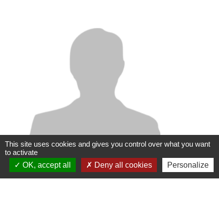
This site uses cookies and gives you control over what you want
to activate
OK, accept all
Deny all cookies
Personalize
Vincent MARIA