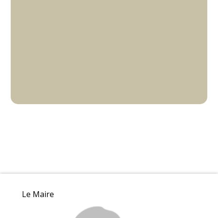
Le Maire