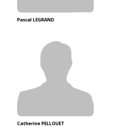
Pascal LEGRAND
Catherine PELLOUET