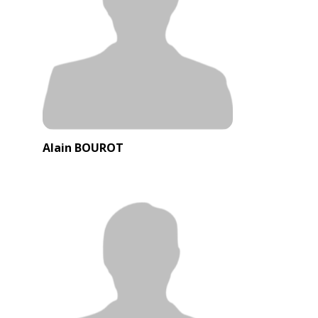
Alain BOUROT