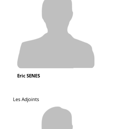
Eric SENES
Les Adjoints